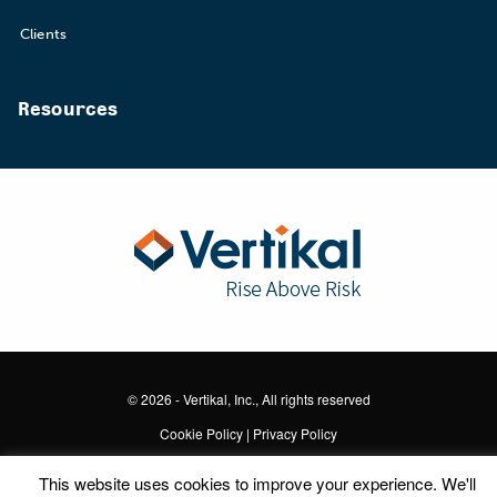
Clients
Resources
© 2026 - Vertikal, Inc., All rights reserved
Cookie Policy
|
Privacy Policy
This website uses cookies to improve your experience. We'll