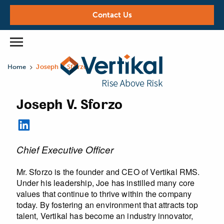
Contact Us
>
Home
Joseph V. Sforzo
Joseph V. Sforzo
Chief Executive Officer
Mr. Sforzo is the founder and CEO of Vertikal RMS.
Under his leadership, Joe has instilled many core
values that continue to thrive within the company
today. By fostering an environment that attracts top
talent, Vertikal has become an industry innovator,