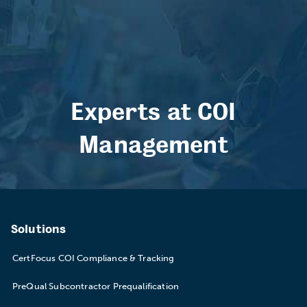
Experts at COI
Management
Solutions
CertFocus COI Compliance & Tracking
PreQual Subcontractor Prequalification