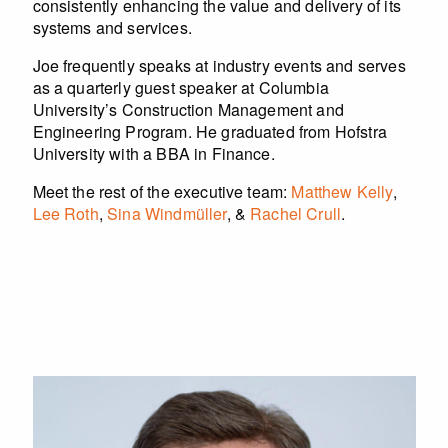
consistently enhancing the value and delivery of its
systems and services.
Joe frequently speaks at industry events and serves
as a quarterly guest speaker at Columbia
University’s Construction Management and
Engineering Program. He graduated from Hofstra
University with a BBA in Finance.
Meet the rest of the executive team:
Matthew Kelly
,
Lee Roth
,
Sina Windmüller
, &
Rachel Crull
.