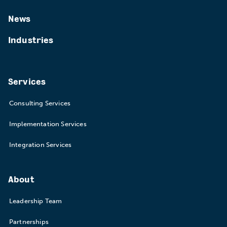
News
Industries
Services
Consulting Services
Implementation Services
Integration Services
About
Leadership Team
Partnerships