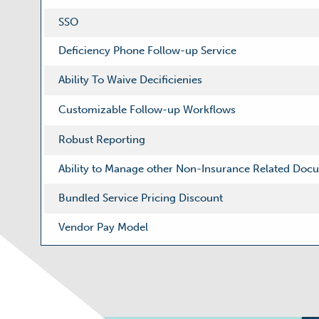
SSO
Deficiency Phone Follow-up Service
Ability To Waive Decificienies
Customizable Follow-up Workflows
Robust Reporting
Ability to Manage other Non-Insurance Related Doc
Bundled Service Pricing Discount
Vendor Pay Model