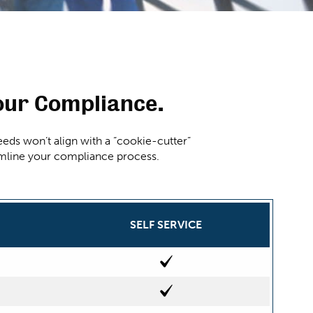
our Compliance.
eds won’t align with a “cookie-cutter”
eamline your compliance process.
SELF SERVICE