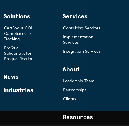
Solutions
Services
CertFocus COI
Consulting Services
Compliance &
Implementation
Tracking
Services
PreQual
Integration Services
Subcontractor
Prequalification
About
News
Leadership Team
Industries
Partnerships
Clients
Resources
Cookie Policy
|
Privacy Policy