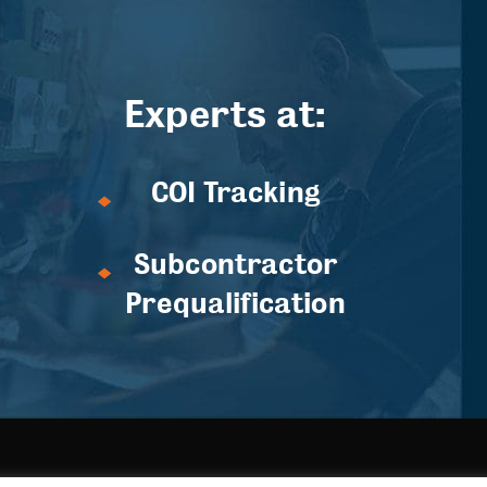
Experts at:
COI Tracking
Subcontractor
Prequalification