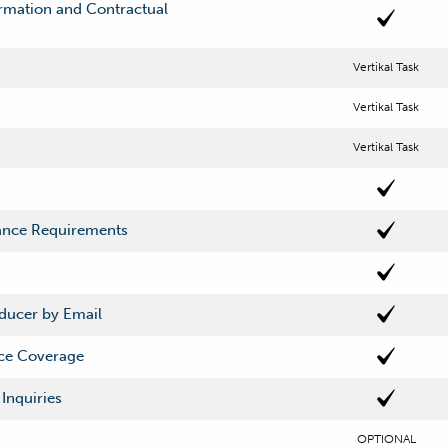
mation and Contractual
Vertikal Task
Vertikal Task
Vertikal Task
rance Requirements
oducer by Email
rce Coverage
Inquiries
OPTIONAL