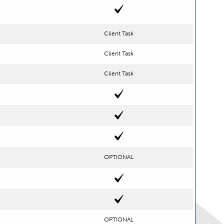
Client Task
Client Task
Client Task
OPTIONAL
OPTIONAL