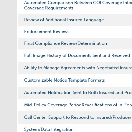
Automated Comparison Between COI Coverage Infor
Coverage Requirements
Review of Additional Insured Language
Endorsement Reviews
Final Compliance Review/Determination
Full Image History of Documents Sent and Received
Ability to Manage Agreements with Negotiated Insu
Customizable Notice Template Formats
Automated Notification Sent to Both Insured and Pr
Mid-Policy Coverage PeriodReverifications of In-Fo
Call Center Support to Respond to Insured/Producer 
System/Data Integration