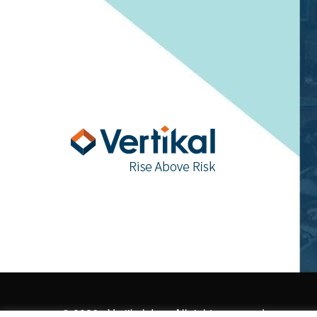
© 2026 - Vertikal, Inc., All rights reserved