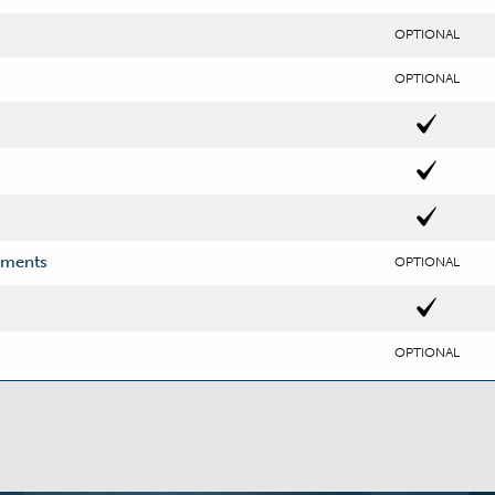
OPTIONAL
OPTIONAL
uments
OPTIONAL
OPTIONAL