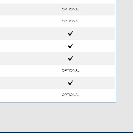
OPTIONAL
OPTIONAL
OPTIONAL
OPTIONAL