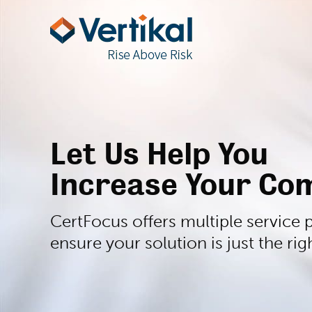
Let Us Help You
Increase Your Com
CertFocus offers multiple service p
ensure your solution is just the righ