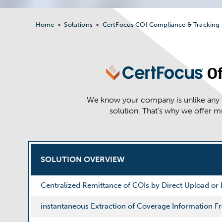
Home
Solutions
CertFocus COI Compliance & Tracking
>
>
Of
We know your company is unlike any ot
solution. That’s why we offer m
SOLUTION OVERVIEW
Centralized Remittance of COIs by Direct Upload or
instantaneous Extraction of Coverage Information 