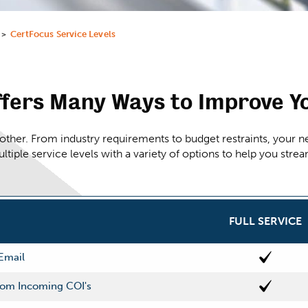
CertFocus Service Levels
>
fers Many Ways to Improve Y
her. From industry requirements to budget restraints, your ne
ultiple service levels with a variety of options to help you str
FULL SERVICE
 Email
From Incoming COI's