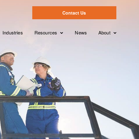
Contact Us
Industries
Resources
News
About
Case Studies
Leadership Tea
Overview
ion
Videos
Partnerships
Services Levels
Brochures
Clients
Features
White Papers
FAQ’s