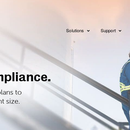
Solutions
Support
Consulting
Overview
Implementat
Service Levels
Integration
pliance.
Features
FAQ’s
lans to
t size.