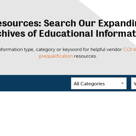
esources: Search Our Expandi
hives of Educational Informa
 information type, category or keyword for helpful vendor
COI t
prequalification
resources.