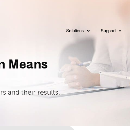
Solutions
Support
Consulting
Overview
Implementat
on Means
Service Levels
Integration
Features
FAQ’s
 and their results.