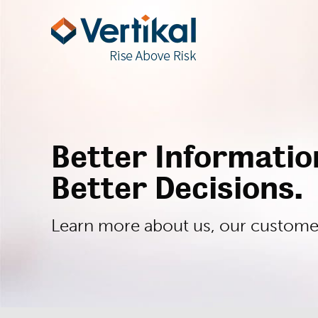
Better Informati
Better Decisions.
Learn more about us, our customers