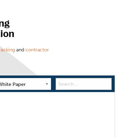
ng
tion
racking
and
contractor