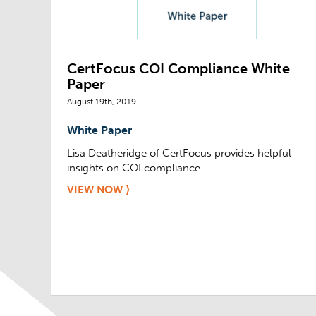
CertFocus COI Compliance White
Paper
August 19th, 2019
White Paper
Lisa Deatheridge of CertFocus provides helpful
insights on COI compliance.
VIEW NOW ⟩