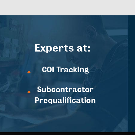
Experts at:
COI Tracking
Subcontractor
Prequalification