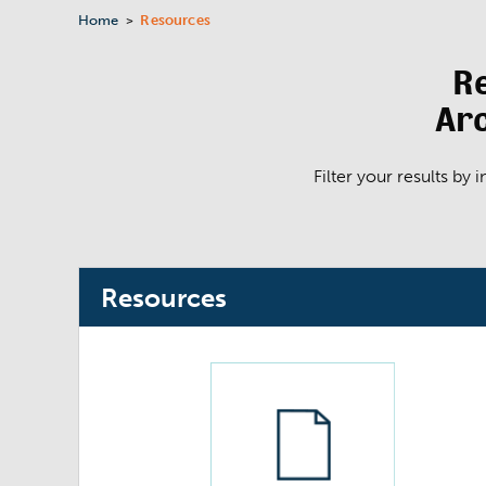
Home
Resources
>
R
Arc
Filter your results by
Resources