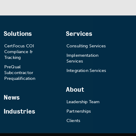
Solutions
Services
CertFocus COI
Consulting Services
Compliance &
Implementation
Tracking
Services
PreQual
Integration Services
Subcontractor
Prequalification
About
News
Leadership Team
Industries
Partnerships
Clients