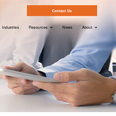
Contact Us
Industries
Resources
News
About
Case Studies
Leadership Tea
Overview
ion
Videos
Partnerships
Services Levels
Brochures
Clients
Features
White Papers
FAQ’s