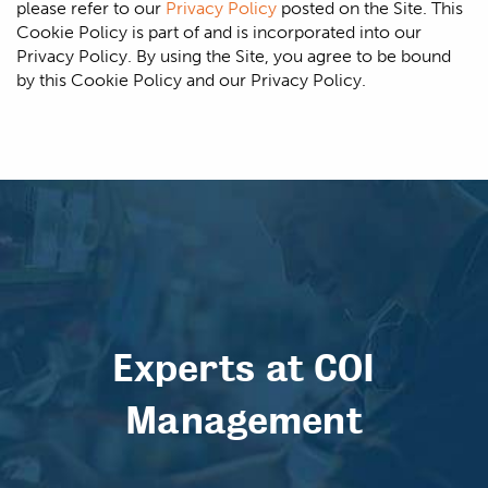
please refer to our
Privacy Policy
posted on the Site. This
Cookie Policy is part of and is incorporated into our
Privacy Policy. By using the Site, you agree to be bound
by this Cookie Policy and our Privacy Policy.
Experts at COI
Management