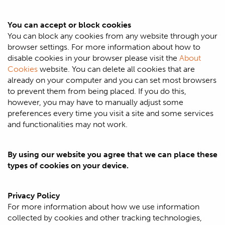
You can accept or block cookies
You can block any cookies from any website through your
browser settings. For more information about how to
disable cookies in your browser please visit the
About
Cookies
website. You can delete all cookies that are
already on your computer and you can set most browsers
to prevent them from being placed. If you do this,
however, you may have to manually adjust some
preferences every time you visit a site and some services
and functionalities may not work.
By using our website you agree that we can place these
types of cookies on your device.
Privacy Policy
For more information about how we use information
collected by cookies and other tracking technologies,