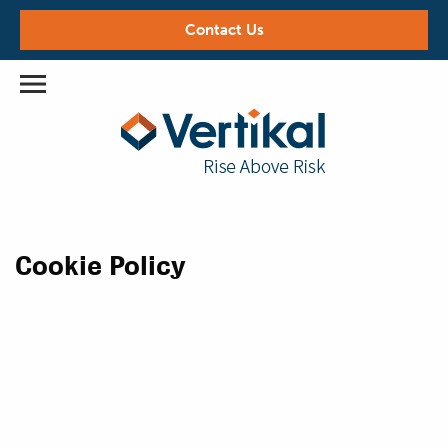
Contact Us
Cookie Policy