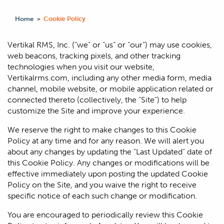
Home
Cookie Policy
>
Vertikal RMS, Inc. (“we” or “us” or “our”) may use cookies,
web beacons, tracking pixels, and other tracking
technologies when you visit our website,
Vertikalrms.com, including any other media form, media
channel, mobile website, or mobile application related or
connected thereto (collectively, the “Site”) to help
customize the Site and improve your experience.
We reserve the right to make changes to this Cookie
Policy at any time and for any reason. We will alert you
about any changes by updating the “Last Updated” date of
this Cookie Policy. Any changes or modifications will be
effective immediately upon posting the updated Cookie
Policy on the Site, and you waive the right to receive
specific notice of each such change or modification.
You are encouraged to periodically review this Cookie