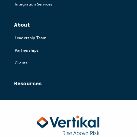
Integration Services
About
Leadership Team
Partnerships
Clients
Resources