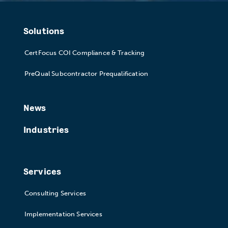
Solutions
CertFocus COI Compliance & Tracking
PreQual Subcontractor Prequalification
News
Industries
Services
Consulting Services
Implementation Services