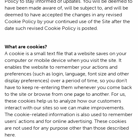
Policy to stay informed of updates. You will be deemed to
have been made aware of, will be subject to, and will be
deemed to have accepted the changes in any revised
Cookie Policy by your continued use of the Site after the
date such revised Cookie Policy is posted.
What are cookies?
A cookie is a small text file that a website saves on your
computer or mobile device when you visit the site. It
enables the website to remember your actions and
preferences (such as login, language, font size and other
display preferences) over a period of time, so you don’t
have to keep re-entering them whenever you come back
to the site or browse from one page to another. For us,
these cookies help us to analyze how our customers
interact with our sites so we can make improvements.
The cookie-related information is also used to remember
users’ actions and for online advertising. These cookies
are not used for any purpose other than those described
here.