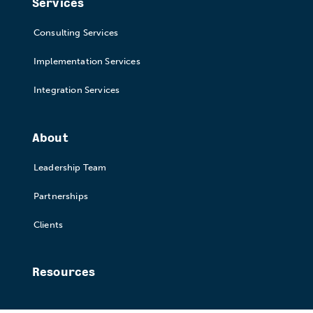
Services
Consulting Services
Implementation Services
Integration Services
About
Leadership Team
Partnerships
Clients
Resources