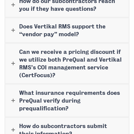
How do our subcontractors reach
you if they have questions?
Does Vertikal RMS support the
“vendor pay” model?
Can we receive a pricing discount if
we utilize both PreQual and Vertikal
RMS’s COI management service
(CertFocus)?
What insurance requirements does
PreQual verify during
prequalification?
How do subcontractors submit
their information?