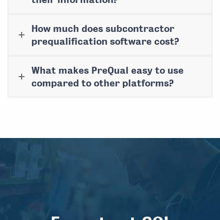
How much does subcontractor
prequalification software cost?
What makes PreQual easy to use
compared to other platforms?