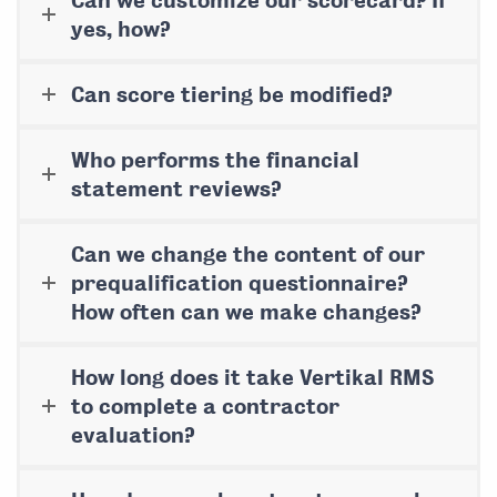
Can we customize our scorecard? If
yes, how?
Can score tiering be modified?
Who performs the financial
statement reviews?
Can we change the content of our
prequalification questionnaire?
How often can we make changes?
How long does it take Vertikal RMS
to complete a contractor
evaluation?