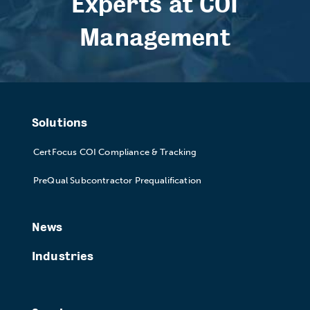
Experts at COI
Management
Solutions
CertFocus COI Compliance & Tracking
PreQual Subcontractor Prequalification
News
Industries