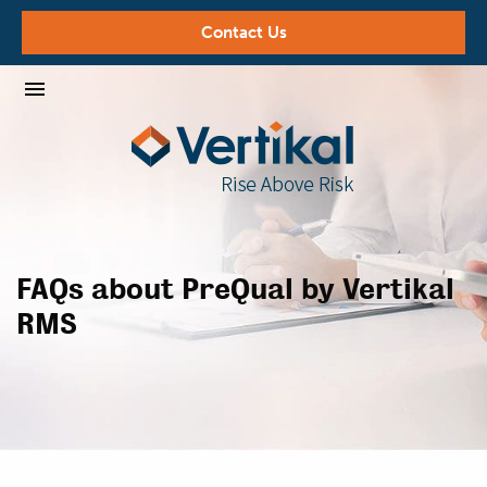
Contact Us
FAQs about PreQual by Vertikal
RMS