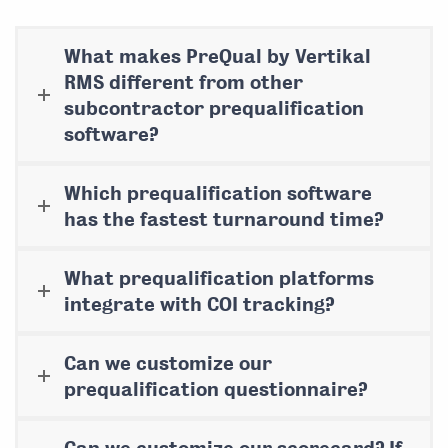
What makes PreQual by Vertikal
RMS different from other
subcontractor prequalification
software?
Which prequalification software
has the fastest turnaround time?
What prequalification platforms
integrate with COI tracking?
Can we customize our
prequalification questionnaire?