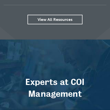
View All Resources
Experts at COI
Management