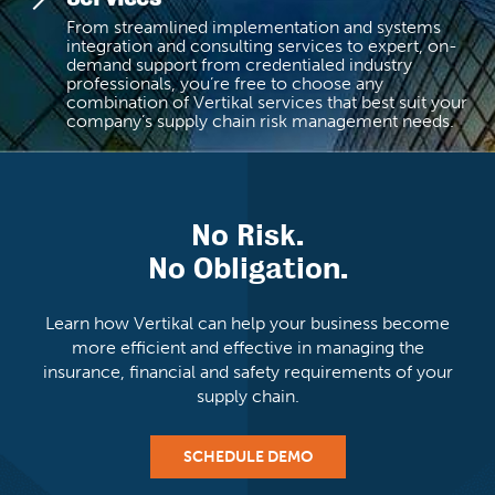
From streamlined implementation and systems
integration and consulting services to expert, on-
demand support from credentialed industry
professionals, you’re free to choose any
combination of Vertikal services that best suit your
company’s supply chain risk management needs.
No Risk.
No Obligation.
Learn how Vertikal can help your business become
more efficient and
effective in managing the
insurance, financial and
safety requirements of your
supply chain.
SCHEDULE DEMO