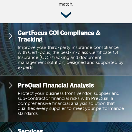
match.
CertFocus COI Compliance &
Tracking
Improve your third-party insurance compliance
with CertFocus, the best-in-class Certificate Of
Insurance (COI) tracking and document
management solution, designed and supported by
experts.
PreQual Financial Analysis
Protect your business from vendor, supplier and
sub-contractor financial risks with PreQual, a
comprehensive financial analysis solution that
qualifies every supplier to meet your performance
standards.
Services