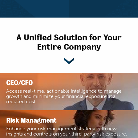
A Unified Solution for Your
Entire Company
CEO/CFO
Access real-time, actionable intelligence to manage
growth and minimize your financial exposure at a
reduced cost.
Risk Managment
Enhance your risk management strategy with new
insights and controls on your third-party risk exposure.