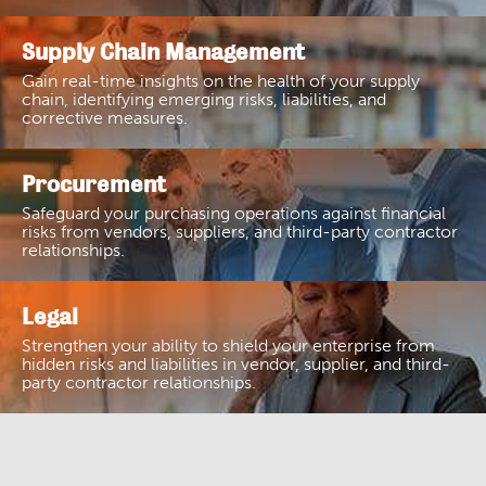
Supply Chain Management
Gain real-time insights on the health of your supply
chain, identifying emerging risks, liabilities, and
corrective measures.
Procurement
Safeguard your purchasing operations against financial
risks from vendors, suppliers, and third-party contractor
relationships.
Legal
Strengthen your ability to shield your enterprise from
hidden risks and liabilities in vendor, supplier, and third-
party contractor relationships.