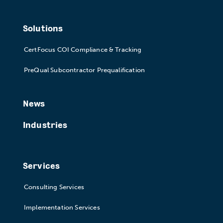
Solutions
CertFocus COI Compliance & Tracking
PreQual Subcontractor Prequalification
News
Industries
Services
Consulting Services
Implementation Services