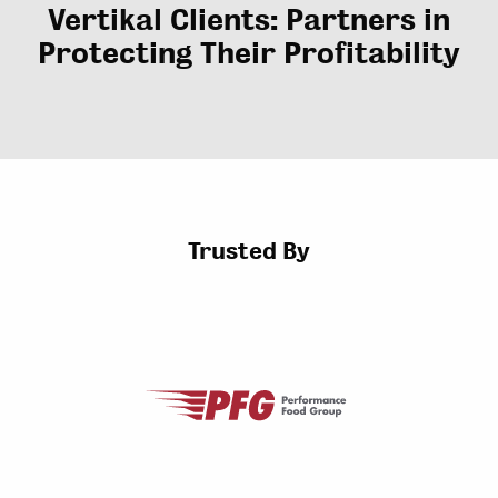
Vertikal Clients: Partners in
Protecting Their Profitability
Trusted By