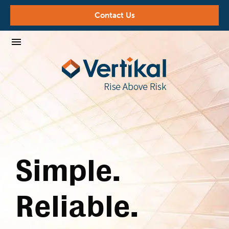
Contact Us
Simple.
Reliable.