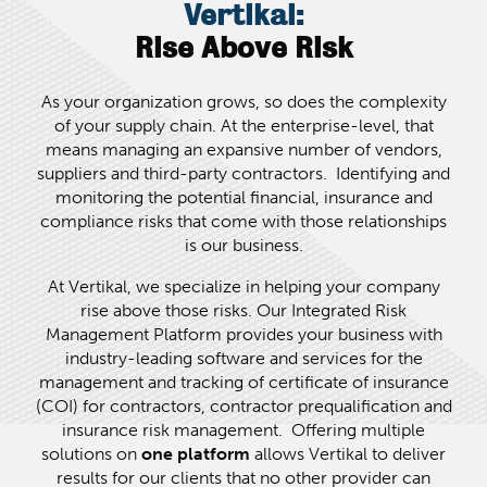
Vertikal:
Rise Above Risk
As your organization grows, so does the complexity
of your supply chain. At the enterprise-level, that
means managing an expansive number of vendors,
suppliers and third-party contractors. Identifying and
monitoring the potential financial, insurance and
compliance risks that come with those relationships
is our business.
At Vertikal, we specialize in helping your company
rise above those risks. Our Integrated Risk
Management Platform provides your business with
industry-leading software and services for the
management and tracking of certificate of insurance
(COI) for contractors, contractor prequalification and
insurance risk management. Offering multiple
solutions on
one
platform
allows Vertikal to deliver
results for our clients that no other provider can