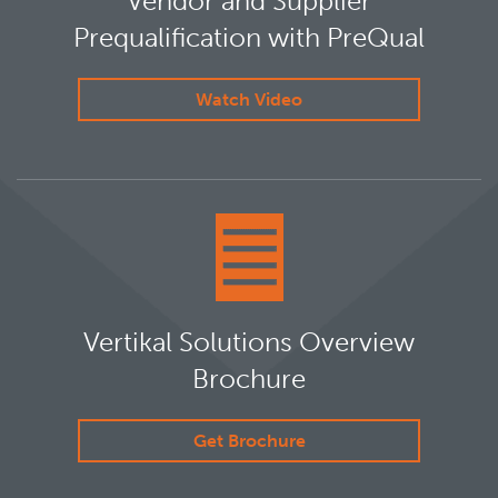
Vendor and Supplier
Prequalification with PreQual
Watch Video
Vertikal Solutions Overview
Brochure
Get Brochure