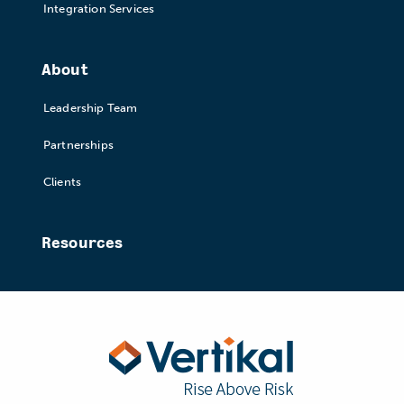
Integration Services
About
Leadership Team
Partnerships
Clients
Resources