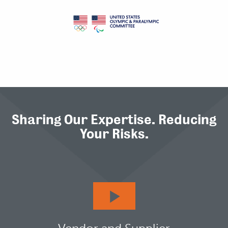
Sharing Our Expertise. Reducing
Your Risks.