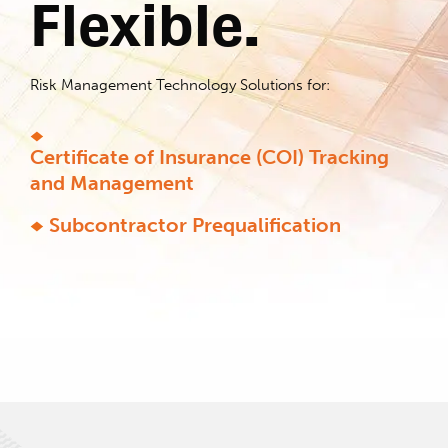
Flexible.
Risk Management Technology Solutions for:
Certificate of Insurance (COI) Tracking
and Management
Subcontractor Prequalification