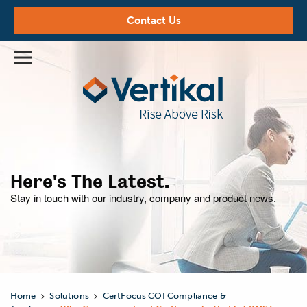
Contact Us
Here's The Latest.
Stay in touch with our industry,
company and product news.
>
>
Home
Solutions
CertFocus COI Compliance &