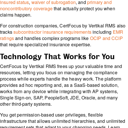
insured status
,
waiver of subrogation
, and
primary and
noncontributory coverage
that actually protect you when
claims happen.
For construction companies, CertFocus by Vertikal RMS also
tracks
subcontractor insurance requirements
including
EMR
ratings
and handles complex programs like
OCIP and CCIP
that require specialized insurance expertise.
Technology That Works for You
CertFocus by Vertikal RMS frees up your valuable time and
resources, letting you focus on managing the compliance
process while experts handle the heavy work. The platform
provides ad hoc reporting and, as a SaaS-based solution,
works from any device while integrating with AP systems,
Single Sign-on, SAP, PeopleSoft, JDE, Oracle, and many
other third-party systems.
You get permission-based user privileges, flexible
infrastructure that allows unlimited hierarchies, and unlimited
requirement sets that adapt to your changing needs. Learn