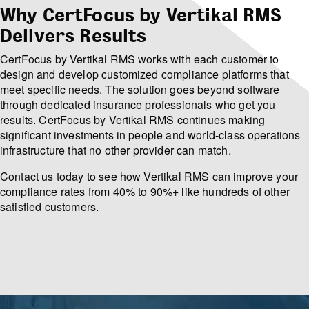
Why CertFocus by Vertikal RMS
Delivers Results
CertFocus by Vertikal RMS works with each customer to
design and develop customized compliance platforms that
meet specific needs. The solution goes beyond software
through dedicated insurance professionals who get you
results. CertFocus by Vertikal RMS continues making
significant investments in people and world-class operations
infrastructure that no other provider can match.
Contact us today to see how Vertikal RMS can improve your
compliance rates from 40% to 90%+ like hundreds of other
satisfied customers.