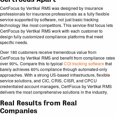
CertFocus by Vertikal RMS was designed by insurance
professionals for insurance professionals as a fully flexible
service supported by software, not just basic tracking
technology like most competitors. This service-first focus lets
CertFocus by Vertikal RMS work with each customer to
design fully customized compliance platforms that meet
specific needs.
Over 180 customers receive tremendous value from
CertFocus by Vertikal RMS and benefit from compliance rates
over 90%. Compare this to typical
COI tracking software
that
barely achieves 60% compliance through automated-only
approaches. With a strong US-based infrastructure, flexible
service solutions, and CIC, CRIS, CISR, and CPCU
credentialed account managers, CertFocus by Vertikal RMS
delivers the most comprehensive solutions in the industry.
Real Results from Real
Companies