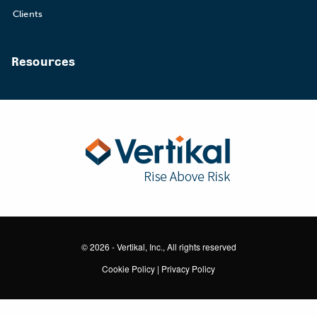
Clients
Resources
© 2026 - Vertikal, Inc., All rights reserved
Cookie Policy
|
Privacy Policy