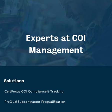
Experts at COI
Management
Solutions
CertFocus COI Compliance & Tracking
PreQual Subcontractor Prequalification