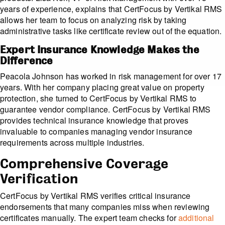
years of experience, explains that CertFocus by Vertikal RMS
allows her team to focus on analyzing risk by taking
administrative tasks like certificate review out of the equation.
Expert Insurance Knowledge Makes the
Difference
Peacola Johnson has worked in risk management for over 17
years. With her company placing great value on property
protection, she turned to CertFocus by Vertikal RMS to
guarantee vendor compliance. CertFocus by Vertikal RMS
provides technical insurance knowledge that proves
invaluable to companies managing vendor insurance
requirements across multiple industries.
Comprehensive Coverage
Verification
CertFocus by Vertikal RMS verifies critical insurance
endorsements that many companies miss when reviewing
certificates manually. The expert team checks for
additional