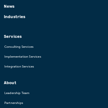
News
Industries
Services
Consulting Services
Implementation Services
Integration Services
About
Leadership Team
Partnerships