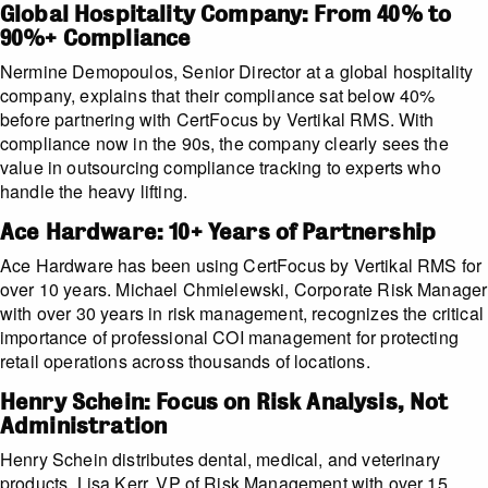
Global Hospitality Company: From 40% to
90%+ Compliance
Nermine Demopoulos, Senior Director at a global hospitality
company, explains that their compliance sat below 40%
before partnering with CertFocus by Vertikal RMS. With
compliance now in the 90s, the company clearly sees the
value in outsourcing compliance tracking to experts who
handle the heavy lifting.
Ace Hardware: 10+ Years of Partnership
Ace Hardware has been using CertFocus by Vertikal RMS for
over 10 years. Michael Chmielewski, Corporate Risk Manager
with over 30 years in risk management, recognizes the critical
importance of professional COI management for protecting
retail operations across thousands of locations.
Henry Schein: Focus on Risk Analysis, Not
Administration
Henry Schein distributes dental, medical, and veterinary
products. Lisa Kerr, VP of Risk Management with over 15