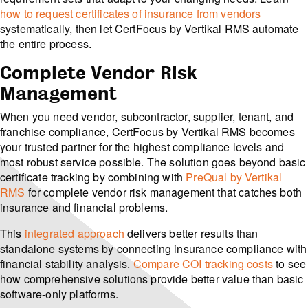
how to request certificates of insurance from vendors
systematically, then let CertFocus by Vertikal RMS automate
the entire process.
Complete Vendor Risk
Management
When you need vendor, subcontractor, supplier, tenant, and
franchise compliance, CertFocus by Vertikal RMS becomes
your trusted partner for the highest compliance levels and
most robust service possible. The solution goes beyond basic
certificate tracking by combining with
PreQual by Vertikal
RMS
for complete vendor risk management that catches both
insurance and financial problems.
This
integrated approach
delivers better results than
standalone systems by connecting insurance compliance with
financial stability analysis.
Compare COI tracking costs
to see
how comprehensive solutions provide better value than basic
software-only platforms.