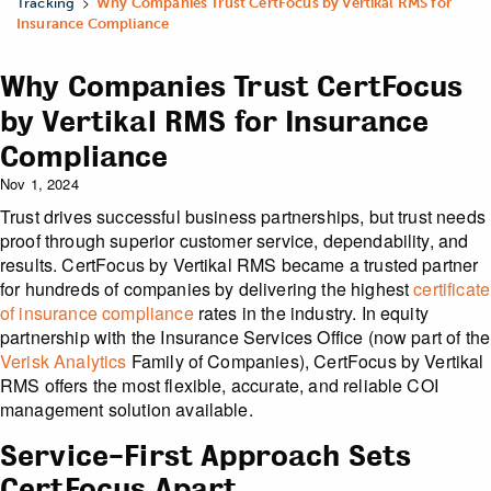
>
Tracking
Why Companies Trust CertFocus by Vertikal RMS for
Insurance Compliance
Why Companies Trust CertFocus
by Vertikal RMS for Insurance
Compliance
Nov 1, 2024
Trust drives successful business partnerships, but trust needs
proof through superior customer service, dependability, and
results. CertFocus by Vertikal RMS became a trusted partner
for hundreds of companies by delivering the highest
certificate
of insurance compliance
rates in the industry. In equity
partnership with the Insurance Services Office (now part of the
Verisk Analytics
Family of Companies), CertFocus by Vertikal
RMS offers the most flexible, accurate, and reliable COI
management solution available.
Service-First Approach Sets
CertFocus Apart