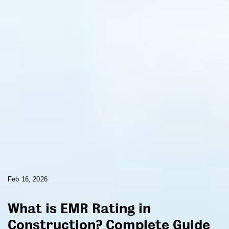
Feb 16, 2026
What is EMR Rating in
Construction? Complete Guide