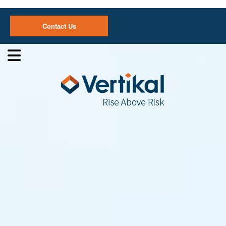
Contact Us