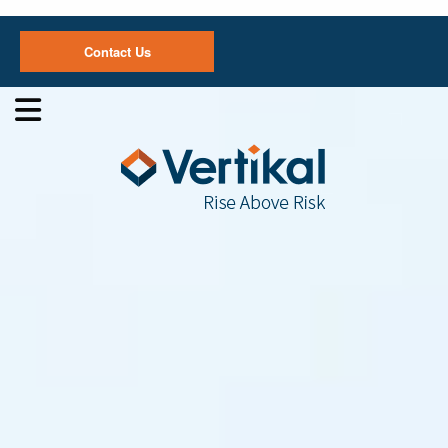
Contact Us