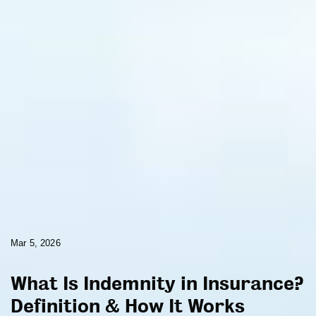
Mar 5, 2026
What Is Indemnity in Insurance?
Definition & How It Works