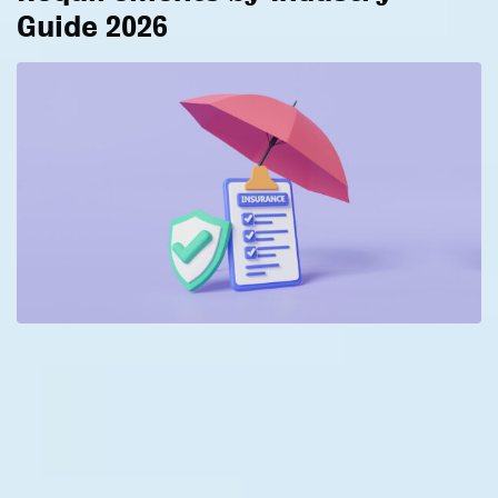
Guide 2026