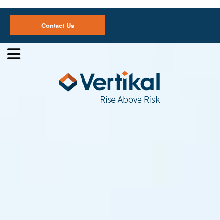
Contact Us