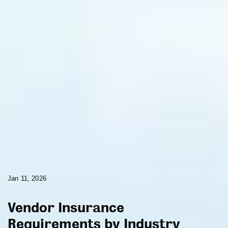
Jan 11, 2026
Vendor Insurance
Requirements by Industry