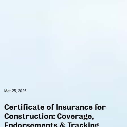
Mar 25, 2026
Certificate of Insurance for
Construction: Coverage,
Endorsements & Tracking