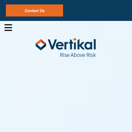
Contact Us