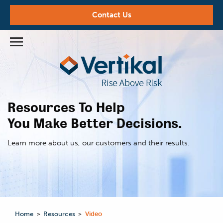
Contact Us
Resources To Help
You Make Better Decisions.
Learn more about us,
our customers and their results.
Home
Resources
Video
>
>