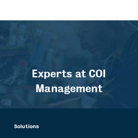
Experts at COI
Management
Solutions