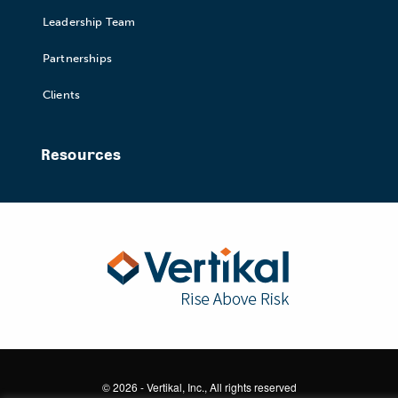
Leadership Team
Partnerships
Clients
Resources
© 2026 - Vertikal, Inc., All rights reserved