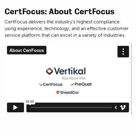
CertFocus: About CertFocus
CertFocus delivers the industry's highest compliance
using experience, technology, and an effective customer
service platform that can excel in a variety of industries.