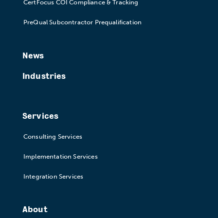
CertFocus COI Compliance & Tracking
PreQual Subcontractor Prequalification
News
Industries
Services
Consulting Services
Implementation Services
Integration Services
About