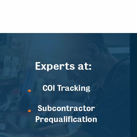
Experts at:
COI Tracking
Subcontractor
Prequalification