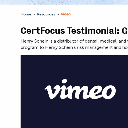
Home
Resources
Video
>
>
CertFocus Testimonial: 
Henry Schein is a distributor of dental, medical, a
program to Henry Schein's risk management and how