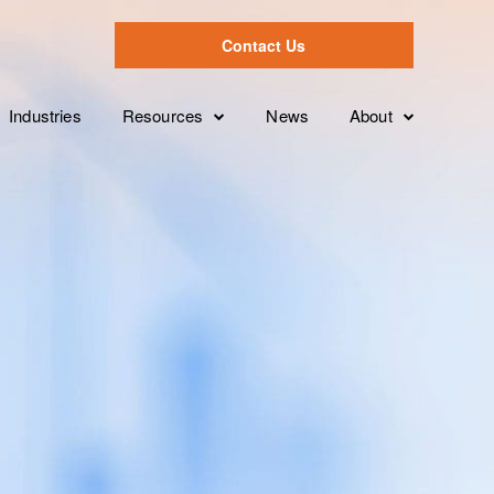
Contact Us
Industries
Resources
News
About
Case Studies
Leadership Tea
Overview
ion
Videos
Partnerships
Services Levels
Brochures
Clients
Features
White Papers
FAQ’s