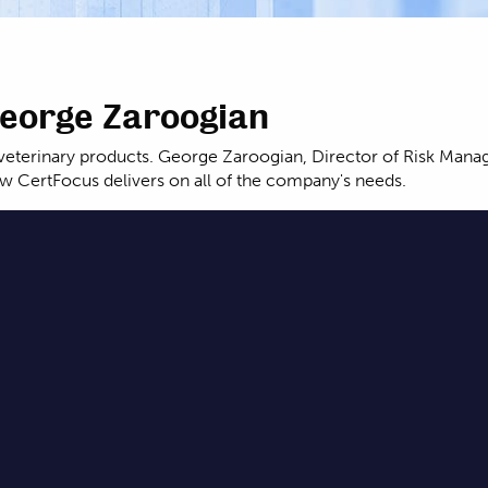
George Zaroogian
nd veterinary products. George Zaroogian, Director of Risk Ma
 CertFocus delivers on all of the company's needs.