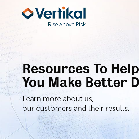
Resources To Help
You Make Better D
Learn more about us,
our customers and their results.