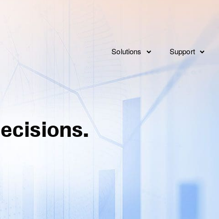
Solutions
Support
Consulting
Overview
Implementat
Service Levels
Integration
ecisions.
Features
FAQ’s