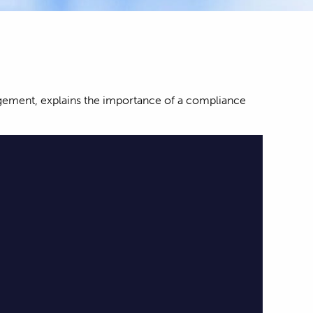
nagement, explains the importance of a compliance