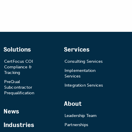
Solutions
Services
CertFocus COI
Consulting Services
Compliance &
Implementation
Tracking
Services
PreQual
Integration Services
Subcontractor
Prequalification
About
News
Leadership Team
Industries
Partnerships