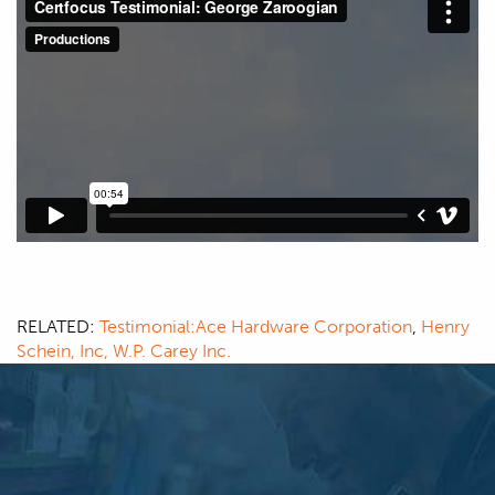
RELATED:
Testimonial:Ace Hardware Corporation
,
Henry
Schein, Inc,
W.P. Carey Inc.