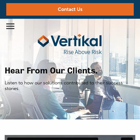
Contact Us
Hear From Our Clients.
Listen to how our solutions contributed
to their success
stories.