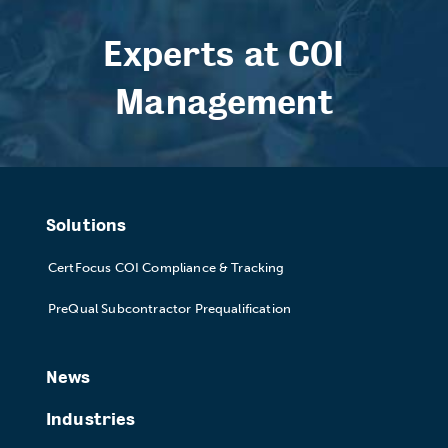
Experts at COI
Management
Solutions
CertFocus COI Compliance & Tracking
PreQual Subcontractor Prequalification
News
Industries