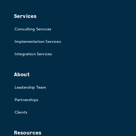
Services
Consulting Services
Implementation Services
Integration Services
About
Leadership Team
Partnerships
Clients
Resources