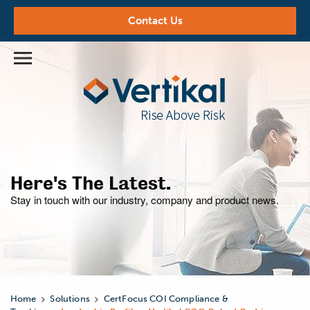
Contact Us
Here's The Latest.
Stay in touch with our industry,
company and product news.
>
>
Home
Solutions
CertFocus COI Compliance &