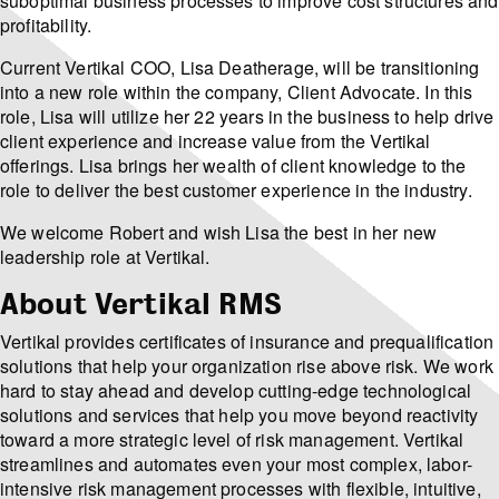
suboptimal business processes to improve cost structures and
profitability.
Current Vertikal COO, Lisa Deatherage, will be transitioning
into a new role within the company, Client Advocate. In this
role, Lisa will utilize her 22 years in the business to help drive
client experience and increase value from the Vertikal
offerings. Lisa brings her wealth of client knowledge to the
role to deliver the best customer experience in the industry.
We welcome Robert and wish Lisa the best in her new
leadership role at Vertikal.
About Vertikal RMS
Vertikal provides certificates of insurance and prequalification
solutions that help your organization rise above risk. We work
hard to stay ahead and develop cutting-edge technological
solutions and services that help you move beyond reactivity
toward a more strategic level of risk management. Vertikal
streamlines and automates even your most complex, labor-
intensive risk management processes with flexible, intuitive,