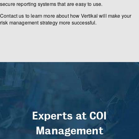
secure reporting systems that are easy to use.
Contact us to learn more about how Vertikal will make your
risk management strategy more successful.
Experts at COI
Management