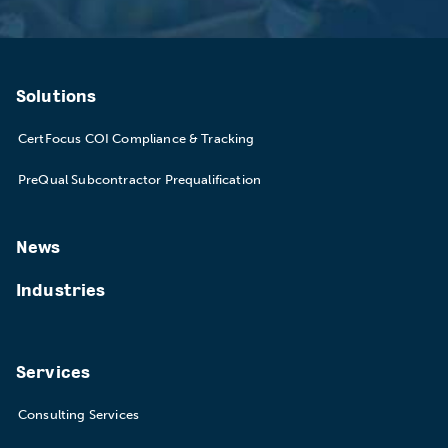
Solutions
CertFocus COI Compliance & Tracking
PreQual Subcontractor Prequalification
News
Industries
Services
Consulting Services