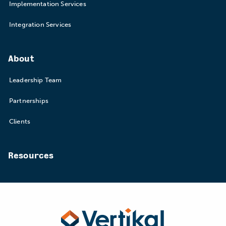
Implementation Services
Integration Services
About
Leadership Team
Partnerships
Clients
Resources