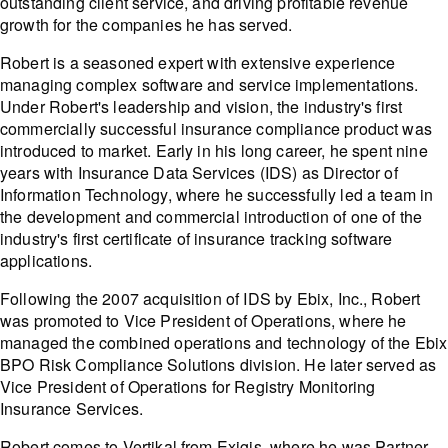
outstanding client service, and driving profitable revenue
growth for the companies he has served.
Robert is a seasoned expert with extensive experience
managing complex software and service implementations.
Under Robert's leadership and vision, the industry's first
commercially successful insurance compliance product was
introduced to market. Early in his long career, he spent nine
years with Insurance Data Services (IDS) as Director of
Information Technology, where he successfully led a team in
the development and commercial introduction of one of the
industry's first certificate of insurance tracking software
applications.
Following the 2007 acquisition of IDS by Ebix, Inc., Robert
was promoted to Vice President of Operations, where he
managed the combined operations and technology of the Ebix
BPO Risk Compliance Solutions division. He later served as
Vice President of Operations for Registry Monitoring
Insurance Services.
Robert comes to Vertikal from Exigis, where he was Partner