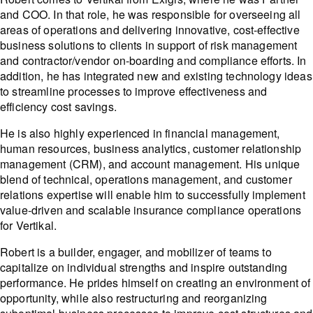
and COO. In that role, he was responsible for overseeing all
areas of operations and delivering innovative, cost-effective
business solutions to clients in support of risk management
and contractor/vendor on-boarding and compliance efforts. In
addition, he has integrated new and existing technology ideas
to streamline processes to improve effectiveness and
efficiency cost savings.
He is also highly experienced in financial management,
human resources, business analytics, customer relationship
management (CRM), and account management. His unique
blend of technical, operations management, and customer
relations expertise will enable him to successfully implement
value-driven and scalable insurance compliance operations
for Vertikal.
Robert is a builder, engager, and mobilizer of teams to
capitalize on individual strengths and inspire outstanding
performance. He prides himself on creating an environment of
opportunity, while also restructuring and reorganizing