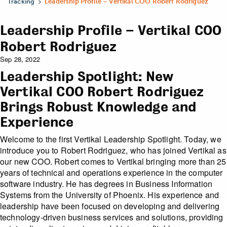
>
Tracking
Leadership Profile – Vertikal COO Robert Rodriguez
Leadership Profile – Vertikal COO
Robert Rodriguez
Sep 28, 2022
Leadership Spotlight: New
Vertikal COO Robert Rodriguez
Brings Robust Knowledge and
Experience
Welcome to the first Vertikal Leadership Spotlight. Today, we
introduce you to Robert Rodriguez, who has joined Vertikal as
our new COO. Robert comes to Vertikal bringing more than 25
years of technical and operations experience in the computer
software industry. He has degrees in Business Information
Systems from the University of Phoenix. His experience and
leadership have been focused on developing and delivering
technology-driven business services and solutions, providing