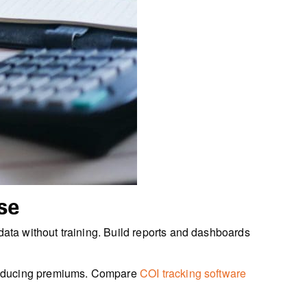
se
ata without training. Build reports and dashboards
 reducing premiums. Compare
COI tracking software