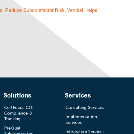
s,
Reduce Subcontractor Risk,
Vertikal Helps
Solutions
Services
CertFocus COI
Consulting Services
Compliance &
Implementation
Tracking
Services
PreQual
Integration Services
Subcontractor