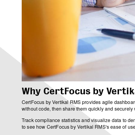
Why CertFocus by Vertik
CertFocus by Vertikal RMS provides agile dashboard
without code, then share them quickly and securely w
Track compliance statistics and visualize data to
to see how CertFocus by Vertikal RMS's ease of use