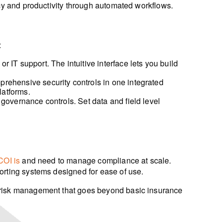
ncy and productivity through automated workflows.
:
 IT support. The intuitive interface lets you build
prehensive security controls in one integrated
latforms.
governance controls. Set data and field level
COI is
and need to manage compliance at scale.
orting systems designed for ease of use.
risk management that goes beyond basic insurance