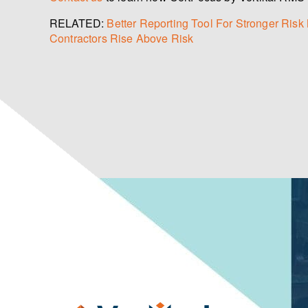
RELATED:
Better Reporting Tool For Stronger Ri
Contractors Rise Above Risk