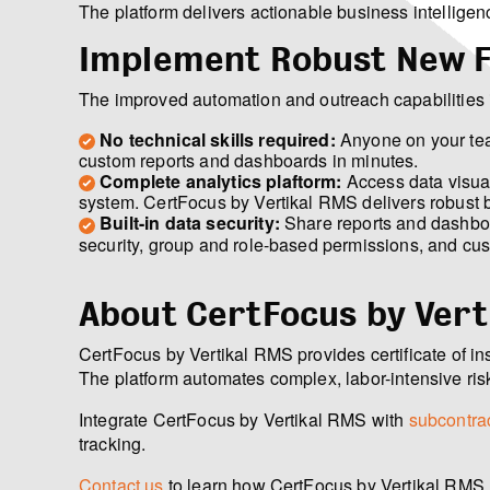
The platform delivers actionable business intelligen
Implement Robust New 
The improved automation and outreach capabilities 
No technical skills required:
Anyone on your team
custom reports and dashboards in minutes.
Complete analytics plaftorm:
Access data visual
system. CertFocus by Vertikal RMS delivers robust bu
Built-in data security:
Share reports and dashboar
security, group and role-based permissions, and cust
About CertFocus by Vert
CertFocus by Vertikal RMS provides certificate of i
The platform automates complex, labor-intensive ris
Integrate CertFocus by Vertikal RMS with
subcontrac
tracking.
Contact us
to learn how CertFocus by Vertikal RMS