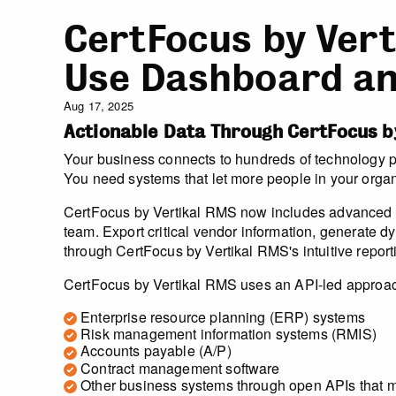
CertFocus by Vert
Use Dashboard an
Aug 17, 2025
Actionable Data Through CertFocus b
Your business connects to hundreds of technology pla
You need systems that let more people in your organ
CertFocus by Vertikal RMS now includes advanced re
team. Export critical vendor information, generate d
through CertFocus by Vertikal RMS's intuitive repor
CertFocus by Vertikal RMS uses an API-led approach 
Enterprise resource planning (ERP) systems
Risk management information systems (RMIS)
Accounts payable (A/P)
Contract management software
Other business systems through open APIs that 