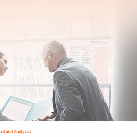
rd and Analytics