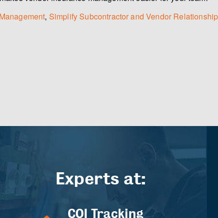
sk Management
,
Simplify Subcontractor and Vendor Relationship
Experts at:
COI Tracking