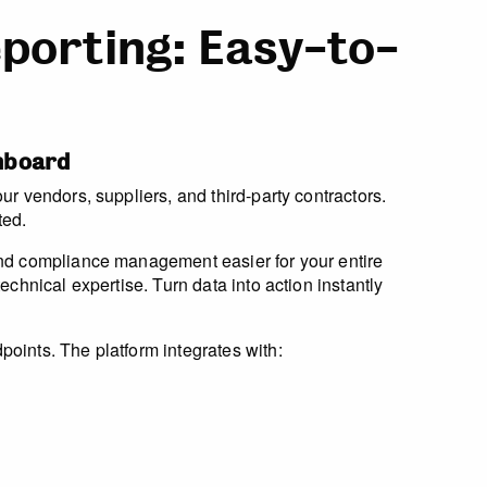
porting: Easy-to-
shboard
r vendors, suppliers, and third-party contractors.
ted.
and compliance management easier for your entire
chnical expertise. Turn data into action instantly
oints. The platform integrates with: