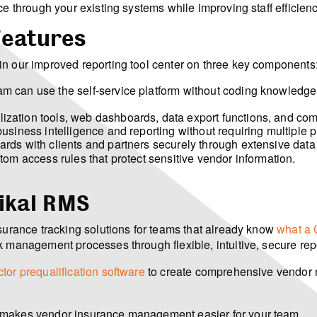
ce through your existing systems while improving staff efficie
Features
in our improved reporting tool center on three key components
 can use the self-service platform without coding knowledge or
ization tools, web dashboards, data export functions, and com
siness intelligence and reporting without requiring multiple p
ds with clients and partners securely through extensive data 
om access rules that protect sensitive vendor information.
ikal RMS
nsurance tracking solutions for teams that already know
what a 
k management processes through flexible, intuitive, secure rep
tor prequalification software
to create comprehensive vendor 
 makes vendor insurance management easier for your team.