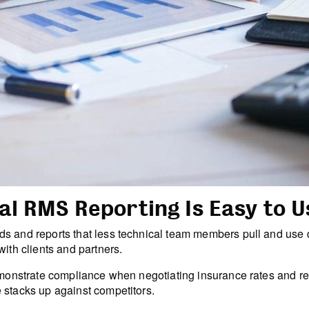
al RMS Reporting Is Easy to U
s and reports that less technical team members pull and use d
ith clients and partners.
 demonstrate compliance when negotiating insurance rates and
 stacks up against competitors.