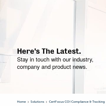
Here's The Latest.
Stay in touch with our industry,
company and product news.
>
>
Home
Solutions
CertFocus COI Compliance & Tracking