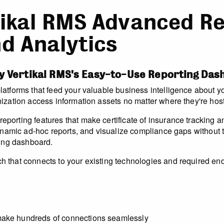
ikal RMS Advanced Re
d Analytics
y Vertikal RMS's Easy-to-Use Reporting Da
tforms that feed your valuable business intelligence about you
ization access information assets no matter where they're hos
porting features that make certificate of insurance tracking 
ynamic ad-hoc reports, and visualize compliance gaps without te
ting dashboard.
that connects to your existing technologies and required endp
make hundreds of connections seamlessly