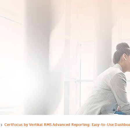
>
CertFocus by Vertikal RMS Advanced Reporting: Easy-to-Use Dashboa